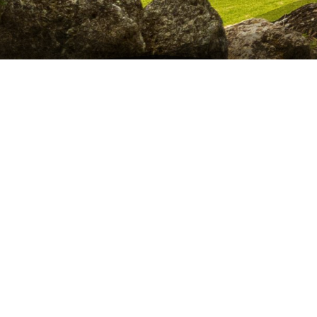
Discover Hidden Pyramids, Sacred Ruins & Mystical