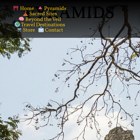
PYRAMIDS
Home
Pyramids
Sacred Sites
Beyond the Veil
Travel Destinations
Store
Contact