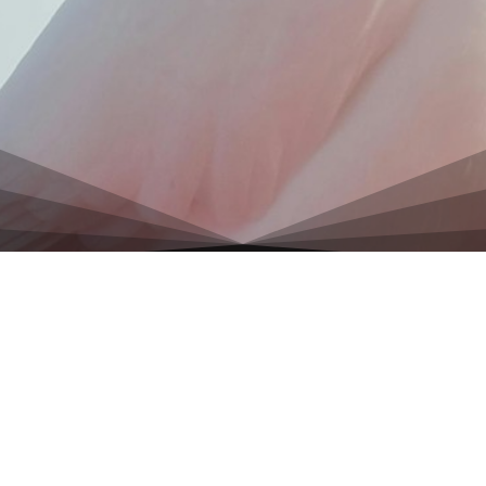
Discover Hidden Pyramids, Sacred Ruins & Mystical
Travel Gems
All rights reserved