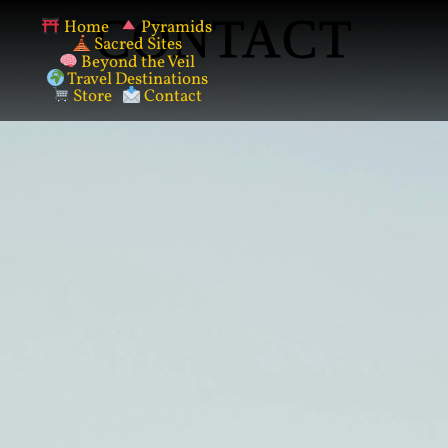
CONTACT
Home
Pyramids
Sacred Sites
Beyond the Veil
Travel Destinations
Store
Contact