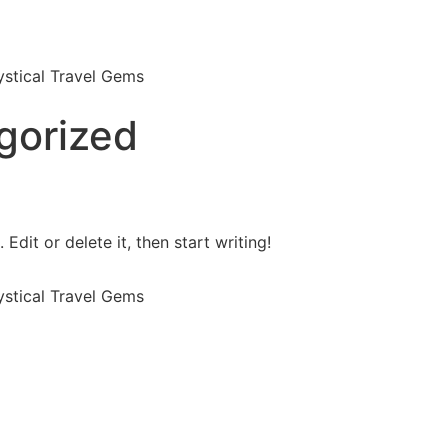
stical Travel Gems
gorized
Edit or delete it, then start writing!
stical Travel Gems