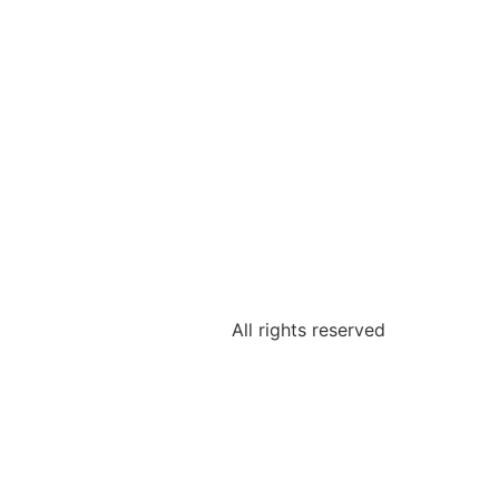
All rights reserved