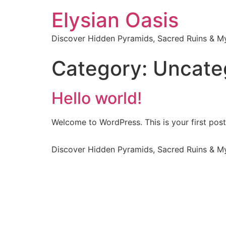
Elysian Oasis
Discover Hidden Pyramids, Sacred Ruins & My
Category:
Uncate
Hello world!
Welcome to WordPress. This is your first post. 
Discover Hidden Pyramids, Sacred Ruins & My